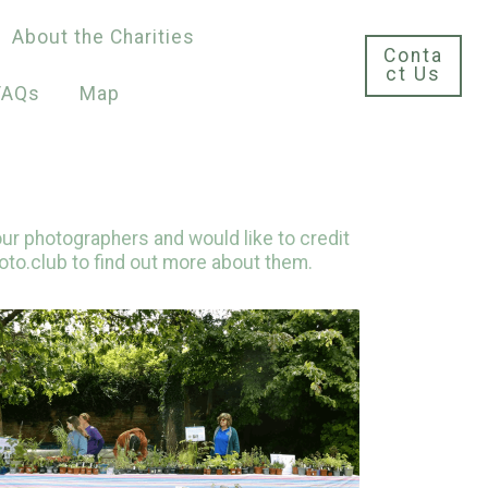
About the Charities
Conta
ct Us
FAQs
Map
ur photographers and would like to credit
oto.club to find out more about them.