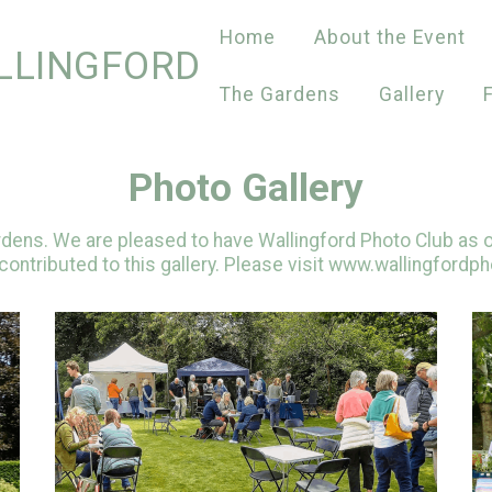
Home
About the Event
LLINGFORD
The Gardens
Gallery
Photo Gallery
ardens. We are pleased to have Wallingford Photo Club as o
ontributed to this gallery. Please visit www.wallingfordph