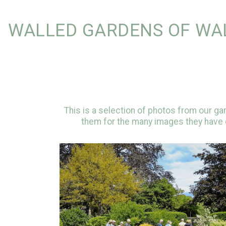
WALLED GARDENS OF WA
This is a selection of photos from our g
them for the many images they have c